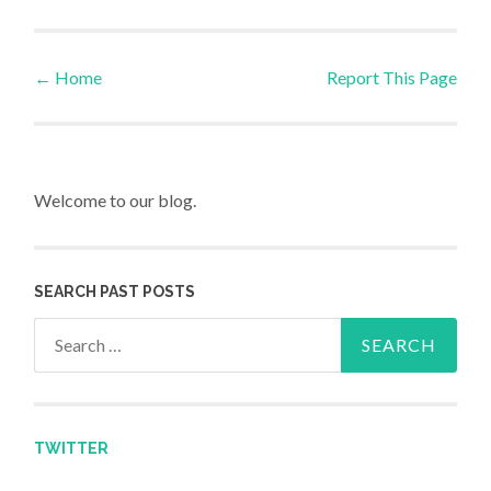
←
Home
Report This Page
Post navigation
Welcome to our blog.
SEARCH PAST POSTS
Search for:
TWITTER