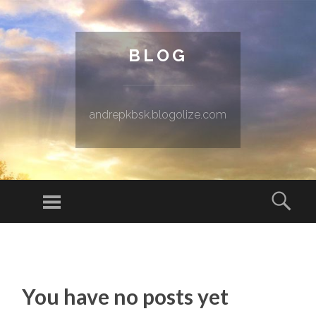
BLOG
andrepkbsk.blogolize.com
Menu
Sear
SKIP TO CONTENT
You have no posts yet