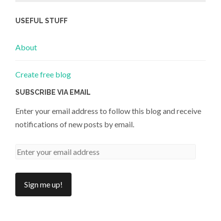
USEFUL STUFF
About
Create free blog
SUBSCRIBE VIA EMAIL
Enter your email address to follow this blog and receive
notifications of new posts by email.